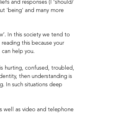
liefs and responses (I ‘should/
s out 'being' and many more
w’. In this society we tend to
e reading this because your
I can help you.
s hurting, confused, troubled,
identity, then understanding is
g. In such situations deep
as well as video and telephone