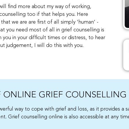
u will find more about my way of working,
counselling too if that helps you. Here
that we are are first of all simply ‘human’ -
at you need most of all in grief counselling is
you in your difficult times or distress, to hear
t judgement, I will do this with you.
F ONLINE GRIEF COUNSELLING
erful way to cope with grief and loss, as it provides a 
. Grief counselling online is also accessible at any tim