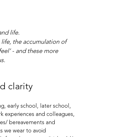
nd life.
ife, the accumulation of
feel’ - and these more
s.
 clarity
g, early school, later school,
ork experiences and colleagues,
osses/ bereavements and
ks we wear to avoid