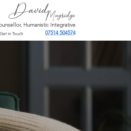
ounsellor, Humanistic Integrative
07514 504574
Get in Touch