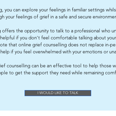
, you can explore your feelings in familiar settings whil
h your feelings of grief in a safe and secure environmen
g offers the opportunity to talk to a professional who 
 helpful if you don't feel comfortable talking about you
note that online grief counselling does not replace in-per
 help if you feel overwhelmed with your emotions or un
rief counselling can be an effective tool to help those w
ople to get the support they need while remaining comf
I WOULD LIKE TO TALK