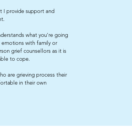
st I provide support and
t.
understands what you're going
r emotions with family or
son grief counsellors as it is
able to cope.
ho are grieving process their
ortable in their own