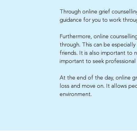
Through online grief counselling
guidance for you to work throug
Furthermore, online counsellin
through. This can be especially
friends. It is also important to 
important to seek professional
At the end of the day, online g
loss and move on. It allows pe
environment.