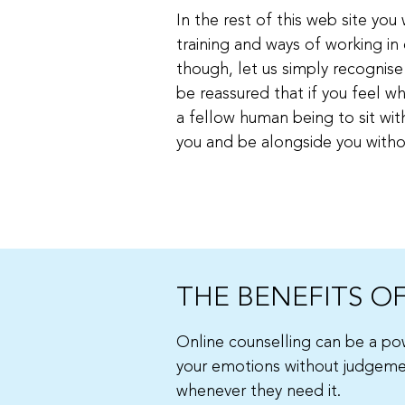
In the rest of this web site yo
training and ways of working in 
though, let us simply recognise 
be reassured that if you feel wh
a fellow human being to sit with 
you and be alongside you withou
THE BENEFITS O
Online counselling can be a pow
your emotions without judgement
whenever they need it.