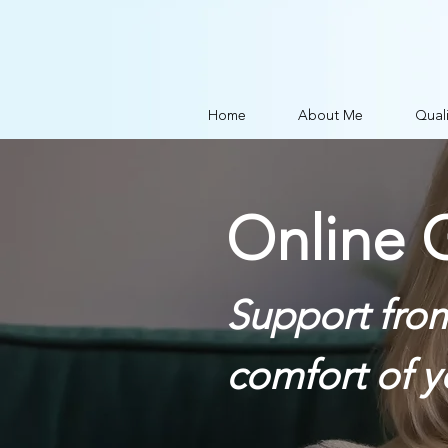
Home
About Me
Quali
Online G
Support fro
comfort of 