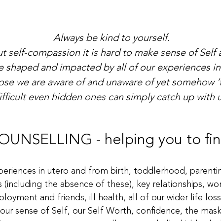
​Always be kind to yourself.
t self-compassion it is hard to make sense of Self a
shaped and impacted by all of our experiences in l
those we are aware of and unaware of yet somehow ‘
ifficult even hidden ones can simply catch up with u
NSELLING - helping you to find
periences in utero and from birth, toddlerhood, parentin
s (including the absence of these), key relationships, w
ployment and friends, ill health, all of our wider life l
 our sense of Self, our Self Worth, confidence, the mas