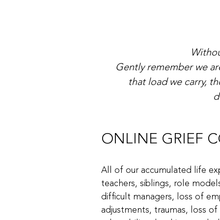
Withou
Gently remember we are 
that load we carry, 
d
ONLINE GRIEF COU
All of our accumulated life ex
teachers, siblings, role model
difficult managers, loss of em
adjustments, traumas, loss of