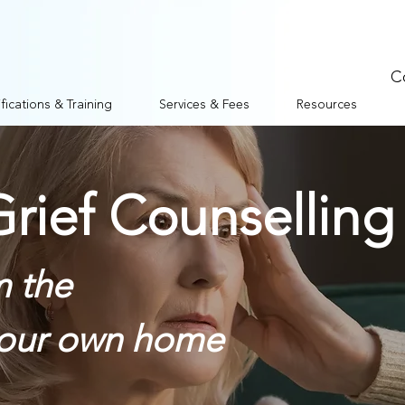
C
fications & Training
Services & Fees
Resources
rief Counselling
m the
your own home