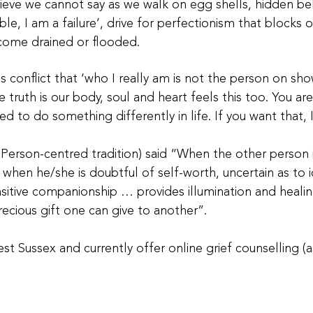
elieve we cannot say as we walk on egg shells, hidden be
ble, I am a failure’, drive for perfectionism that block
come drained or flooded.
is conflict that ‘who I really am is not the person on sho
e truth is our body, soul and heart feels this too. You ar
d to do something differently in life. If you want that, 
 Person-centred tradition) said “When the other person i
or when he/she is doubtful of self-worth, uncertain as to 
nsitive companionship … provides illumination and healin
recious gift one can give to another”.
st Sussex and currently offer online grief counselling (