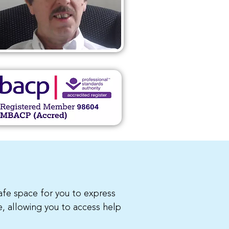
safe space for you to express
e, allowing you to access help