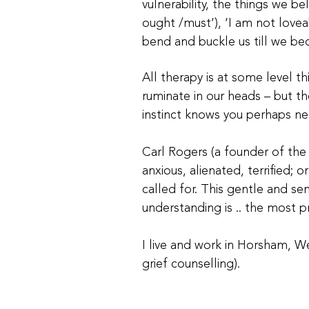
vulnerability, the things we b
ought /must’), ‘I am not lovea
bend and buckle us till we be
All therapy is at some level th
ruminate in our heads – but th
instinct knows you perhaps nee
Carl Rogers (a founder of the
anxious, alienated, terrified; 
called for. This gentle and se
understanding is .. the most p
I live and work in Horsham, We
grief counselling).