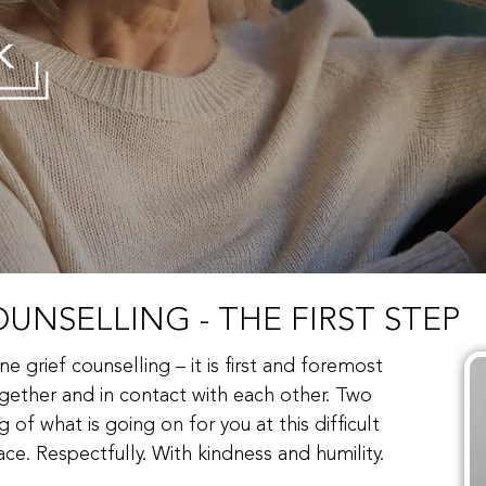
UNSELLING - THE FIRST STEP
ne grief counselling – it is first and foremost
ether and in contact with each other. Two
of what is going on for you at this difficult
ce. Respectfully. With kindness and humility.