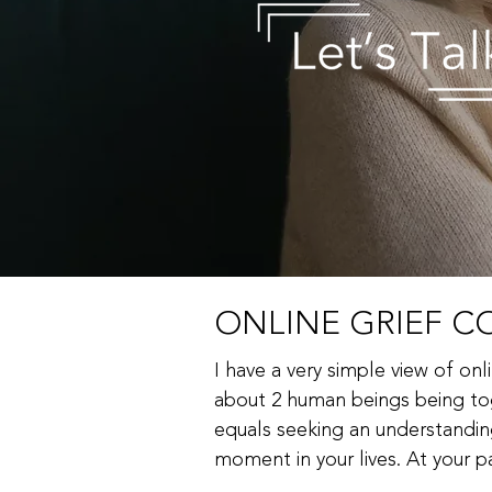
ONLINE GRIEF CO
I have a very simple view of onli
about 2 human beings being tog
equals seeking an understanding 
moment in your lives. At your pa